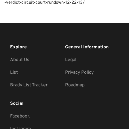
-verdict-circuit-court-rundown-12-22-13/
Explore
General Information
About Us
Legal
List
Privacy Policy
Brady List Tracker
Roadmap
Social
Facebook