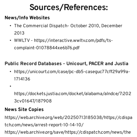
Sources/References:
News/Info Websites
The Commercial Dispatch- 
October 2010
, 
December 
2013
WWLTV - 
https://interactive.wwltv.com/pdfs/ts-
complaint-01078844xe6b76.pdf
Public Record Databases - Unicourt, PACER and Justia
https://unicourt.com/case/pc-db5-caseguc77cff29a99a-
1714136
https://dockets.justia.com/docket/alabama/alndce/7:202
3cv01647/187908 
News Site Copies
https://web.archive.org/web/20250713185038/https://cdispa
tch.com/news/arrest-report-10-14-10/
https://web.archive.org/save/https://cdispatch.com/news/the