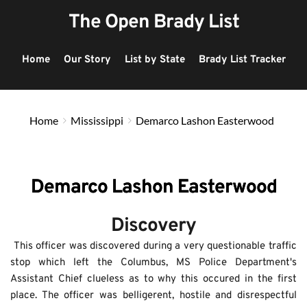
The Open Brady List
Home
Our Story
List by State
Brady List Tracker
Home
Mississippi
Demarco Lashon Easterwood
Demarco Lashon Easterwood
Discovery
 This officer was discovered during a very questionable traffic 
stop which left the Columbus, MS Police Department's 
Assistant Chief clueless as to why this occured in the first 
place. The officer was belligerent, hostile and disrespectful 