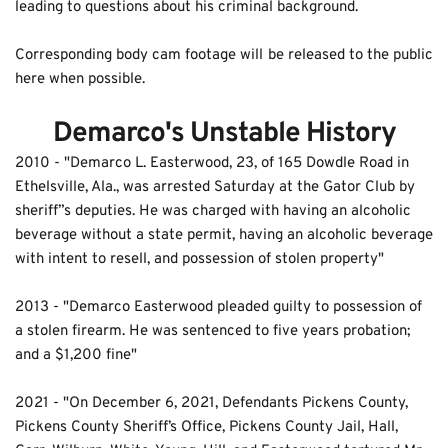
leading to questions about his criminal background.
Corresponding body cam footage will be released to the public 
here when possible.
Demarco's Unstable History
2010
 - "Demarco L. Easterwood, 23, of 165 Dowdle Road in 
Ethelsville, Ala., was arrested Saturday at the Gator Club by 
sheriff”s deputies. He was charged with having an alcoholic 
beverage without a state permit, having an alcoholic beverage 
with intent to resell, and possession of stolen property" 
2013 - "Demarco Easterwood pleaded guilty to possession of 
a stolen firearm. He was sentenced to five years probation; 
and a $1,200 fine"
2021 - "On December 6, 2021, Defendants Pickens County, 
Pickens County Sheriff’s Office, Pickens County Jail, Hall, 