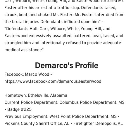
Carr, Wilburn, White, Young, Hill, and Easterwood tortured Mr. 
Foster after his arrest at a traffic stop. Defendants tased, 
struck, beat, and choked Mr. Foster. Mr. Foster later died from 
the brutal injuries Defendants inflicted upon him" - 
"Defendants Hall, Carr, Wilburn, White, Young, Hill, and 
Easterwood excessively assaulted, battered, beat, tased, and 
strangled him and intentionally refused to provide adequate 
medical assistance"
 Demarco's Profile
Facebook: Marco Wood - 
https://www.facebook.com/demarcus.easterwood
Hometown: Ethelsville, Alabama
Current Police Department: Columbus Police Department, MS 
- Badge #225 
Previous Employment: West Point Police Department, MS - 
Pickens County Sheriff Office, AL - Firefighter Demopolis, AL